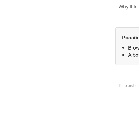
Why this 
Possib
Brow
A bo
If the prob