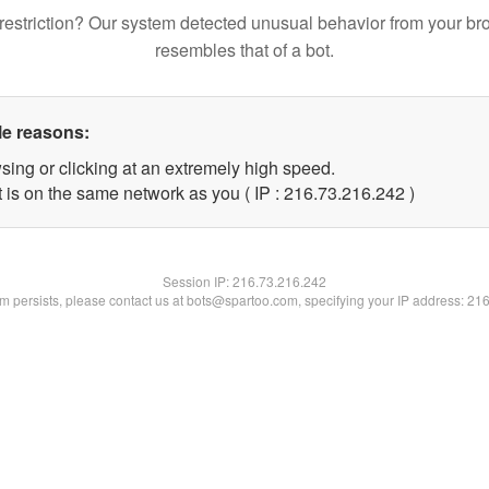
restriction? Our system detected unusual behavior from your br
resembles that of a bot.
le reasons:
sing or clicking at an extremely high speed.
t is on the same network as you ( IP : 216.73.216.242 )
Session IP:
216.73.216.242
lem persists, please contact us at bots@spartoo.com, specifying your IP address: 21