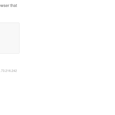
owser that
6.73.216.242