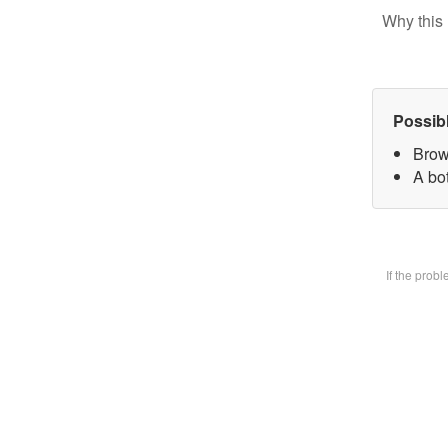
Why this 
Possib
Brow
A bot
If the prob