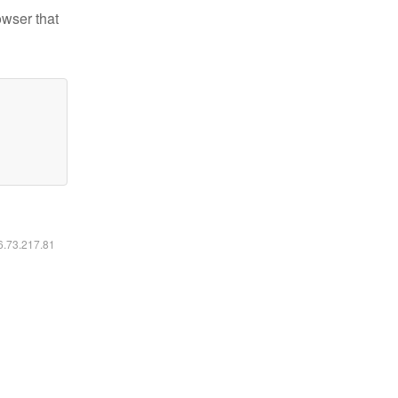
owser that
16.73.217.81