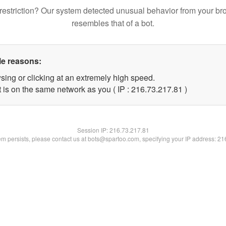
restriction? Our system detected unusual behavior from your br
resembles that of a bot.
le reasons:
sing or clicking at an extremely high speed.
 is on the same network as you ( IP : 216.73.217.81 )
Session IP:
216.73.217.81
lem persists, please contact us at bots@spartoo.com, specifying your IP address: 2