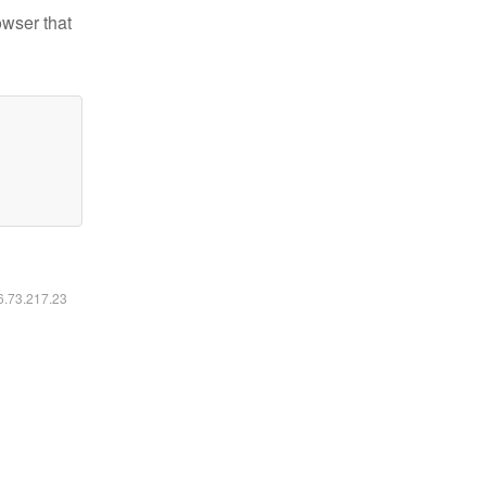
owser that
16.73.217.23