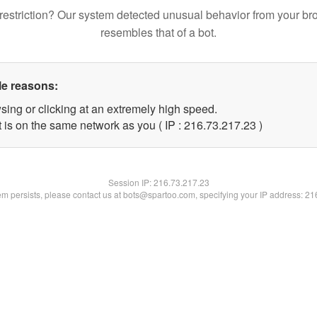
restriction? Our system detected unusual behavior from your br
resembles that of a bot.
le reasons:
sing or clicking at an extremely high speed.
 is on the same network as you ( IP : 216.73.217.23 )
Session IP:
216.73.217.23
lem persists, please contact us at bots@spartoo.com, specifying your IP address: 2