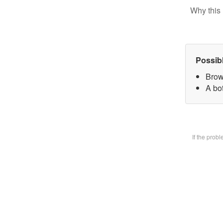
Why this 
Possib
Brow
A bot
If the prob