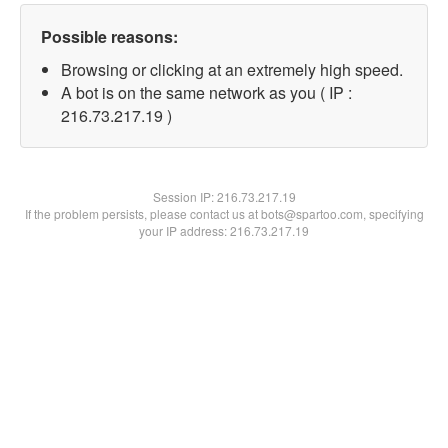
Possible reasons:
Browsing or clicking at an extremely high speed.
A bot is on the same network as you ( IP :
216.73.217.19 )
Session IP:
216.73.217.19
If the problem persists, please contact us at bots@spartoo.com, specifying
your IP address: 216.73.217.19