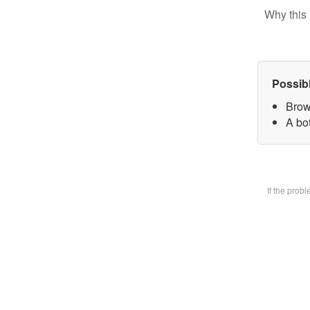
Why this 
Possib
Brow
A bot
If the prob