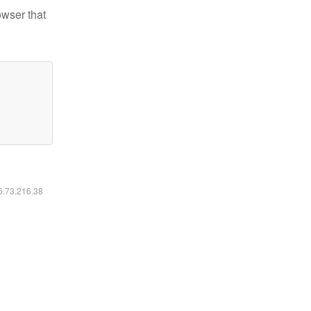
owser that
16.73.216.38