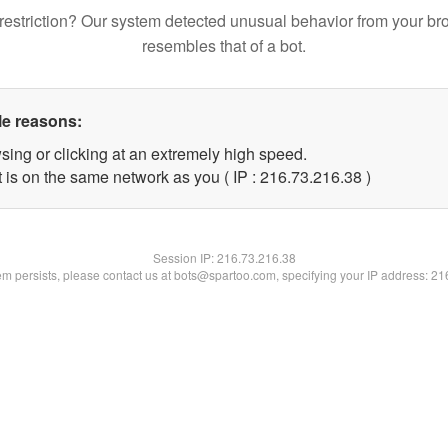
restriction? Our system detected unusual behavior from your br
resembles that of a bot.
le reasons:
sing or clicking at an extremely high speed.
 is on the same network as you ( IP : 216.73.216.38 )
Session IP:
216.73.216.38
lem persists, please contact us at bots@spartoo.com, specifying your IP address: 2