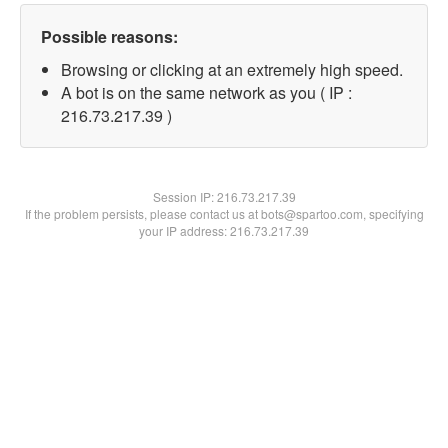
Possible reasons:
Browsing or clicking at an extremely high speed.
A bot is on the same network as you ( IP :
216.73.217.39 )
Session IP:
216.73.217.39
If the problem persists, please contact us at bots@spartoo.com, specifying
your IP address: 216.73.217.39