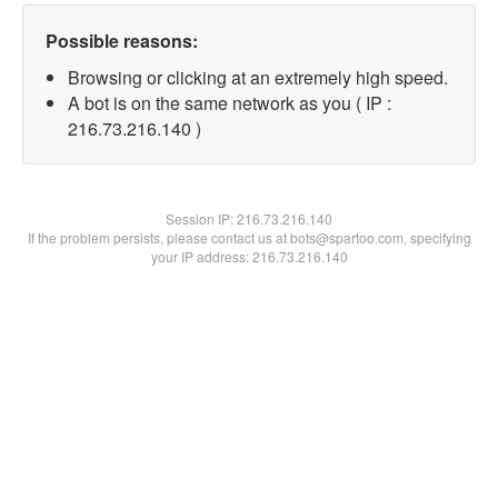
Possible reasons:
Browsing or clicking at an extremely high speed.
A bot is on the same network as you ( IP :
216.73.216.140 )
Session IP:
216.73.216.140
If the problem persists, please contact us at bots@spartoo.com, specifying
your IP address: 216.73.216.140