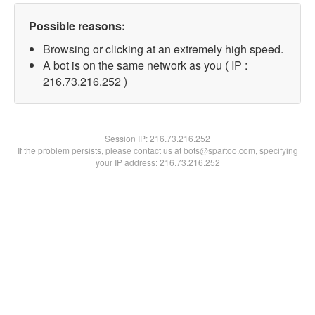
Possible reasons:
Browsing or clicking at an extremely high speed.
A bot is on the same network as you ( IP :
216.73.216.252 )
Session IP:
216.73.216.252
If the problem persists, please contact us at bots@spartoo.com, specifying
your IP address: 216.73.216.252