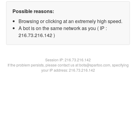
Possible reasons:
Browsing or clicking at an extremely high speed.
A bot is on the same network as you ( IP :
216.73.216.142 )
Session IP:
216.73.216.142
If the problem persists, please contact us at bots@spartoo.com, specifying
your IP address: 216.73.216.142