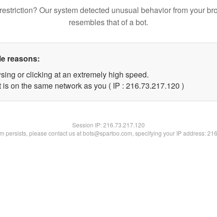
restriction? Our system detected unusual behavior from your br
resembles that of a bot.
le reasons:
sing or clicking at an extremely high speed.
t is on the same network as you ( IP : 216.73.217.120 )
Session IP:
216.73.217.120
lem persists, please contact us at bots@spartoo.com, specifying your IP address: 21