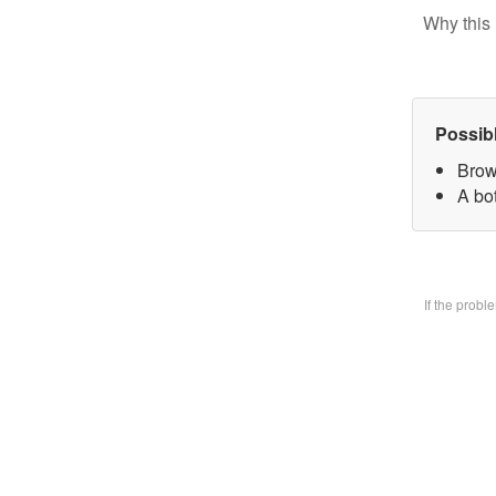
Why this 
Possib
Brow
A bo
If the prob