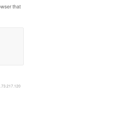
owser that
6.73.217.120