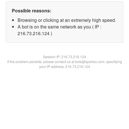
Possible reasons:
Browsing or clicking at an extremely high speed.
A bot is on the same network as you ( IP :
216.73.216.124 )
Session IP:
216.73.216.124
If the problem persists, please contact us at bots@spartoo.com, specifying
your IP address: 216.73.216.124