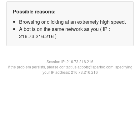
Possible reasons:
Browsing or clicking at an extremely high speed.
A bot is on the same network as you ( IP :
216.73.216.216 )
Session IP:
216.73.216.216
If the problem persists, please contact us at bots@spartoo.com, specifying
your IP address: 216.73.216.216