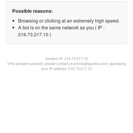
Possible reasons:
Browsing or clicking at an extremely high speed.
A bot is on the same network as you ( IP :
216.73.217.10 )
Session IP:
216.73.217.10
If the problem persists, please contact us at bots@spartoo.com, specifying
your IP address: 216.73.217.10