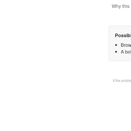
Why this 
Possib
Brow
A bot
If the prob