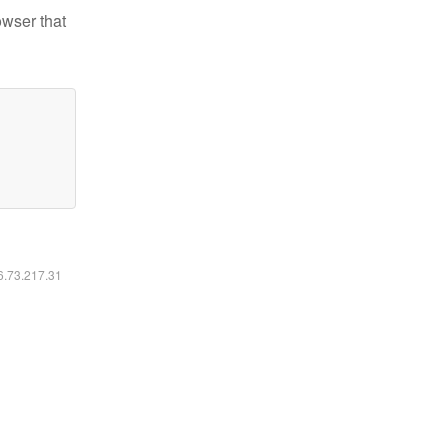
owser that
16.73.217.31