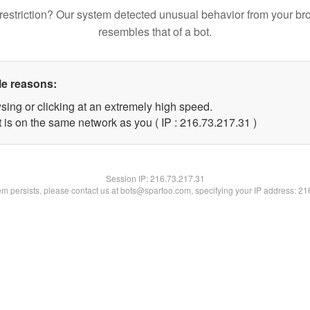
restriction? Our system detected unusual behavior from your br
resembles that of a bot.
le reasons:
sing or clicking at an extremely high speed.
 is on the same network as you ( IP : 216.73.217.31 )
Session IP:
216.73.217.31
lem persists, please contact us at bots@spartoo.com, specifying your IP address: 2