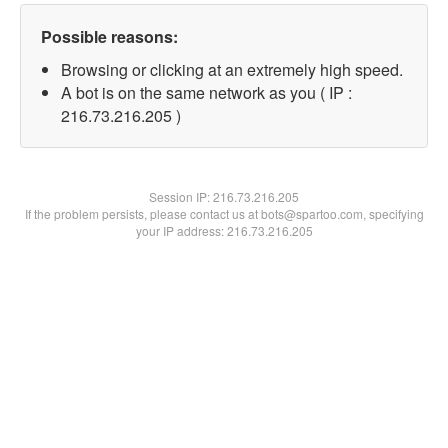
Possible reasons:
Browsing or clicking at an extremely high speed.
A bot is on the same network as you ( IP :
216.73.216.205 )
Session IP:
216.73.216.205
If the problem persists, please contact us at bots@spartoo.com, specifying
your IP address: 216.73.216.205