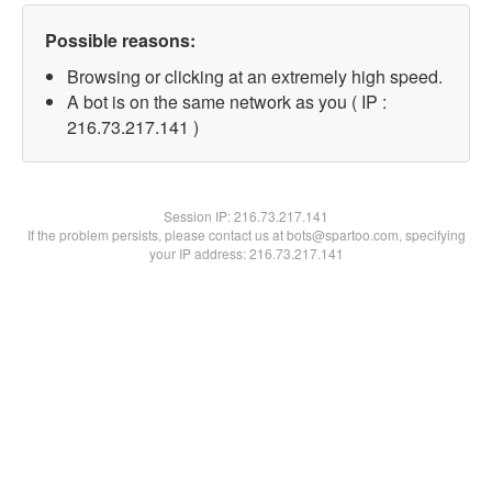
Possible reasons:
Browsing or clicking at an extremely high speed.
A bot is on the same network as you ( IP :
216.73.217.141 )
Session IP:
216.73.217.141
If the problem persists, please contact us at bots@spartoo.com, specifying
your IP address: 216.73.217.141