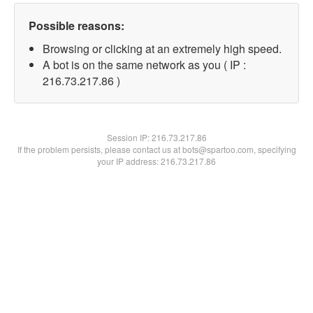
Possible reasons:
Browsing or clicking at an extremely high speed.
A bot is on the same network as you ( IP :
216.73.217.86 )
Session IP:
216.73.217.86
If the problem persists, please contact us at bots@spartoo.com, specifying
your IP address: 216.73.217.86