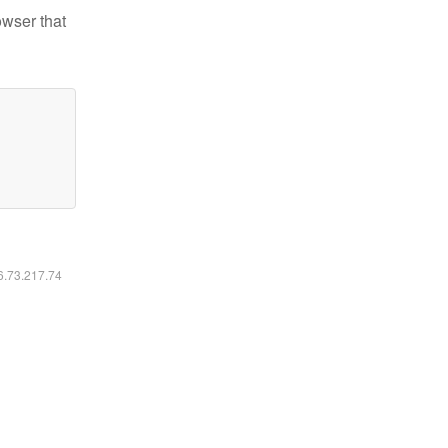
owser that
16.73.217.74