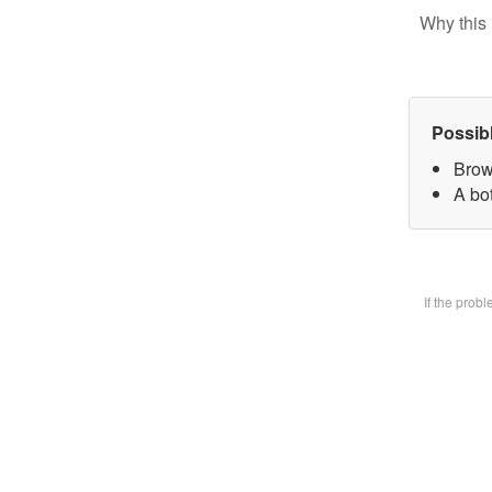
Why this 
Possib
Brow
A bot
If the prob