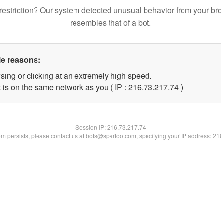
restriction? Our system detected unusual behavior from your br
resembles that of a bot.
le reasons:
sing or clicking at an extremely high speed.
 is on the same network as you ( IP : 216.73.217.74 )
Session IP:
216.73.217.74
lem persists, please contact us at bots@spartoo.com, specifying your IP address: 2