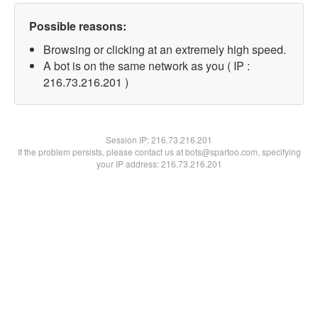
Possible reasons:
Browsing or clicking at an extremely high speed.
A bot is on the same network as you ( IP :
216.73.216.201 )
Session IP:
216.73.216.201
If the problem persists, please contact us at bots@spartoo.com, specifying
your IP address: 216.73.216.201