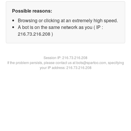
Possible reasons:
Browsing or clicking at an extremely high speed.
A bot is on the same network as you ( IP :
216.73.216.208 )
Session IP:
216.73.216.208
If the problem persists, please contact us at bots@spartoo.com, specifying
your IP address: 216.73.216.208