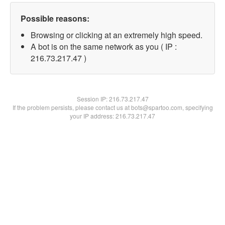
Possible reasons:
Browsing or clicking at an extremely high speed.
A bot is on the same network as you ( IP :
216.73.217.47 )
Session IP:
216.73.217.47
If the problem persists, please contact us at bots@spartoo.com, specifying
your IP address: 216.73.217.47