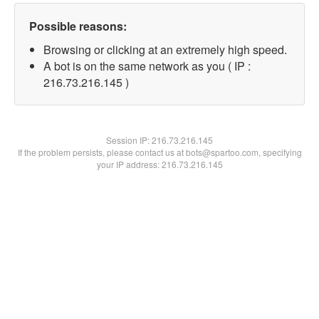
Possible reasons:
Browsing or clicking at an extremely high speed.
A bot is on the same network as you ( IP :
216.73.216.145 )
Session IP:
216.73.216.145
If the problem persists, please contact us at bots@spartoo.com, specifying
your IP address: 216.73.216.145