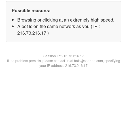
Possible reasons:
Browsing or clicking at an extremely high speed.
A bot is on the same network as you ( IP :
216.73.216.17 )
Session IP:
216.73.216.17
If the problem persists, please contact us at bots@spartoo.com, specifying
your IP address: 216.73.216.17