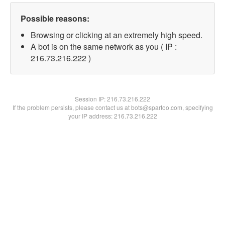
Possible reasons:
Browsing or clicking at an extremely high speed.
A bot is on the same network as you ( IP :
216.73.216.222 )
Session IP:
216.73.216.222
If the problem persists, please contact us at bots@spartoo.com, specifying
your IP address: 216.73.216.222